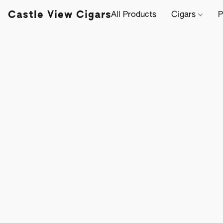
Castle View Cigars
All Products
Cigars
P