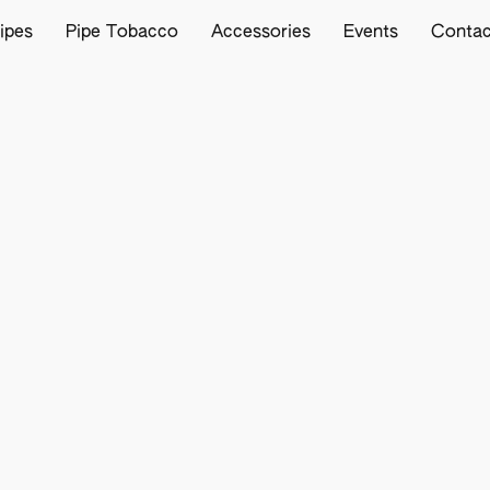
ipes
Pipe Tobacco
Accessories
Events
Contac