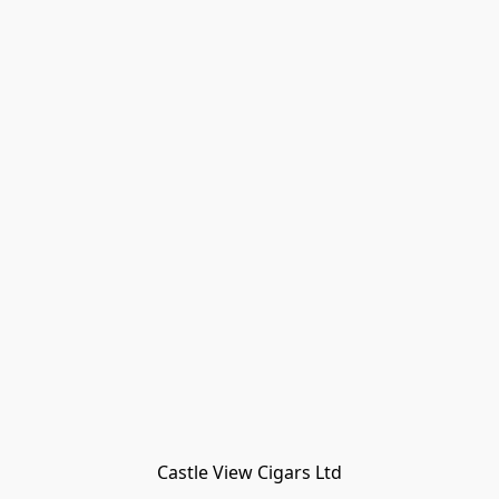
Castle View Cigars Ltd