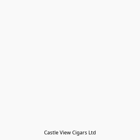
Castle View Cigars Ltd