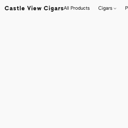
Castle View Cigars
All Products
Cigars
P