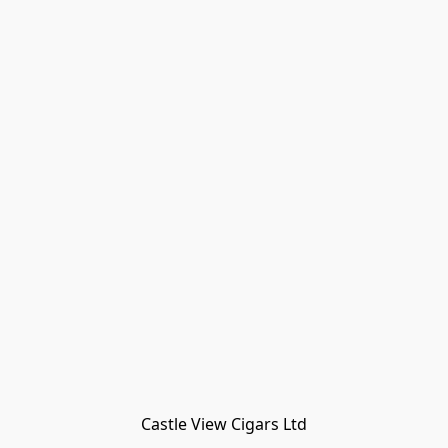
Castle View Cigars Ltd