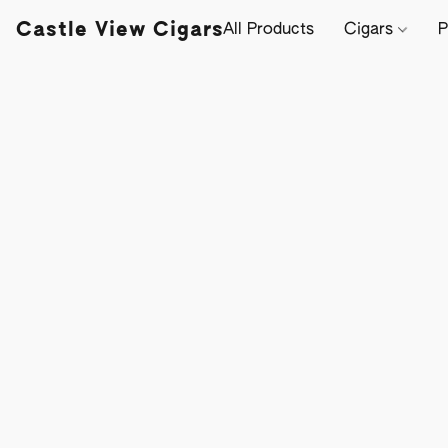
Castle View Cigars
All Products
Cigars
P