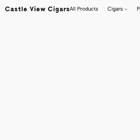
Castle View Cigars
All Products
Cigars
P