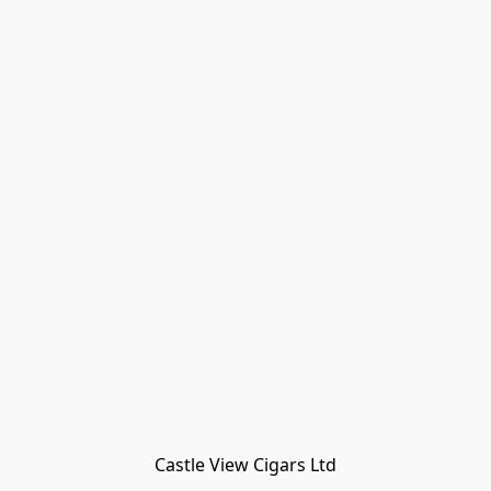
Castle View Cigars Ltd