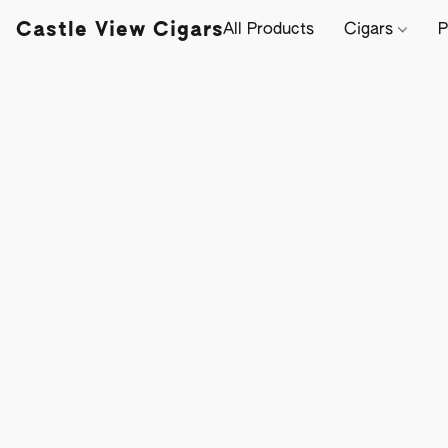
Castle View Cigars
All Products
Cigars
P