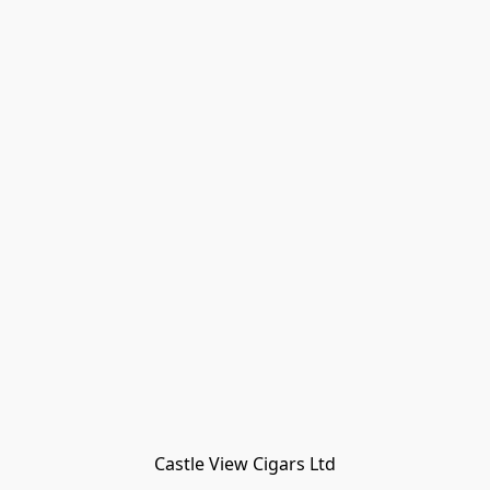
Castle View Cigars Ltd