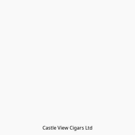
Castle View Cigars Ltd