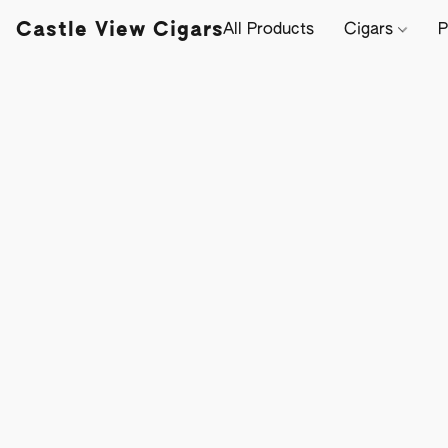
Castle View Cigars
All Products
Cigars
P