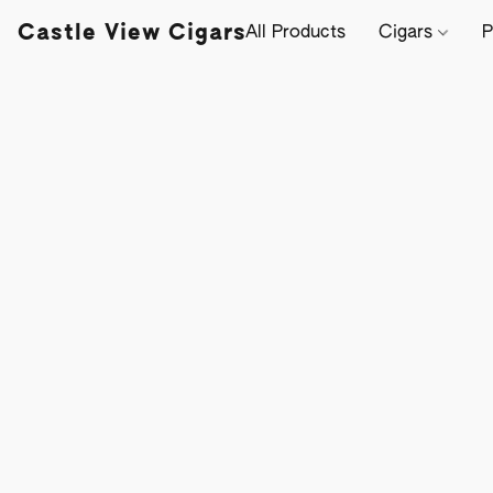
Castle View Cigars
All Products
Cigars
P