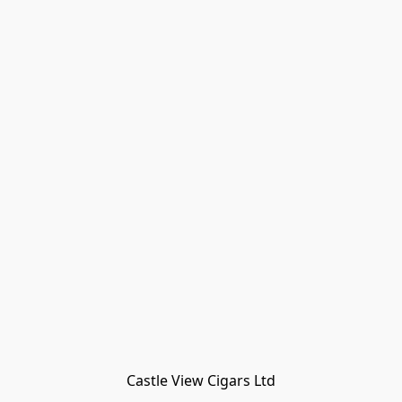
Castle View Cigars Ltd