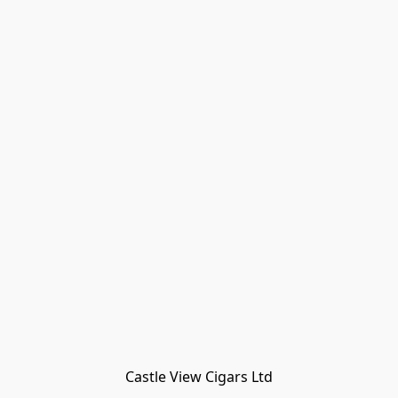
Castle View Cigars Ltd