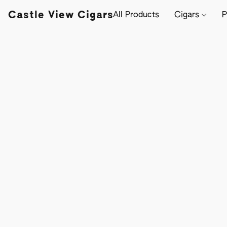
Castle View Cigars
All Products
Cigars
P