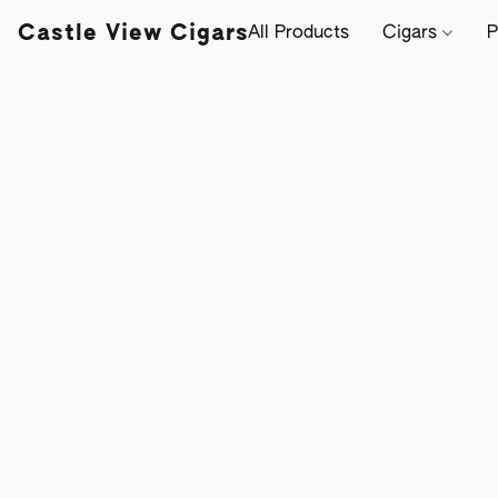
Castle View Cigars
All Products
Cigars
P