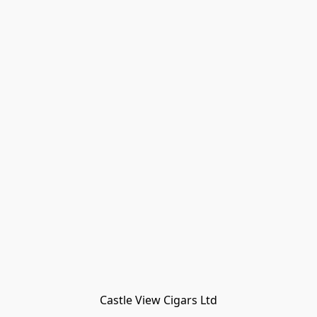
Castle View Cigars Ltd