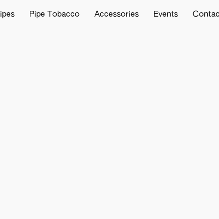
ipes
Pipe Tobacco
Accessories
Events
Contac