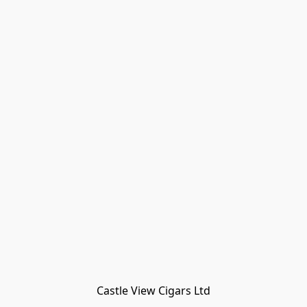
Castle View Cigars Ltd