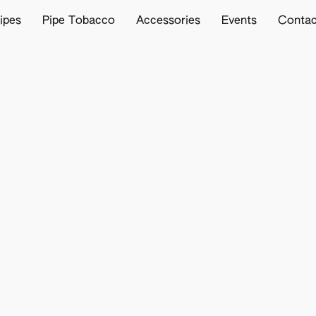
ipes
Pipe Tobacco
Accessories
Events
Contac