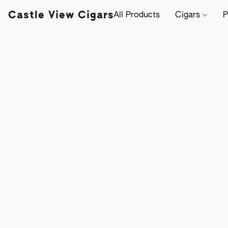
Castle View Cigars
All Products
Cigars
P